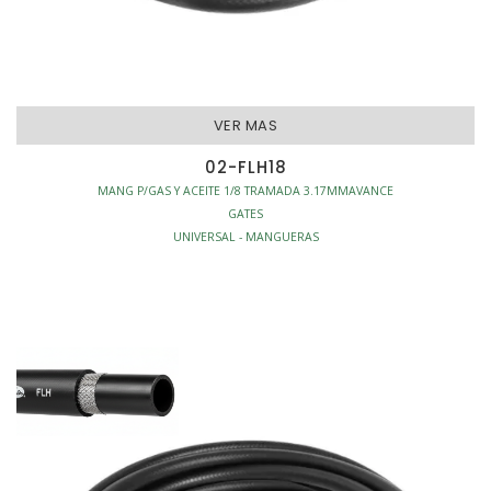
VER MAS
02-FLH18
MANG P/GAS Y ACEITE 1/8 TRAMADA 3.17MMAVANCE
GATES
UNIVERSAL - MANGUERAS