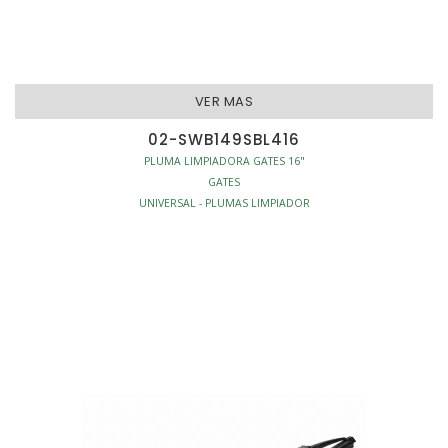
VER MAS
02-SWB149SBL416
PLUMA LIMPIADORA GATES 16"
GATES
UNIVERSAL - PLUMAS LIMPIADOR