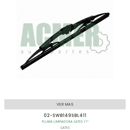
VER MAS
02-SWB149SBL411
PLUMA LIMPIADORA GATES 11"
GATES