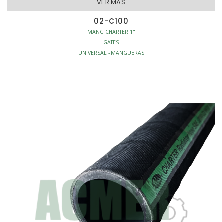
VER MAS
02-C100
MANG CHARTER 1"
GATES
UNIVERSAL - MANGUERAS