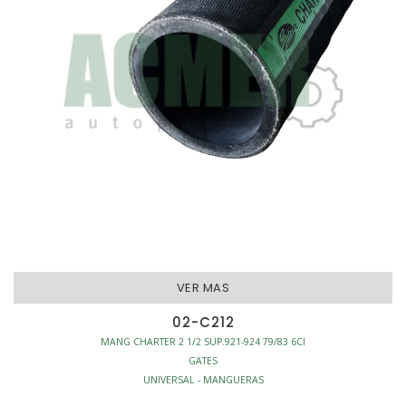
VER MAS
02-C212
MANG CHARTER 2 1/2 SUP.921-924 79/83 6CI
GATES
UNIVERSAL - MANGUERAS