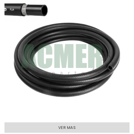
VER MAS