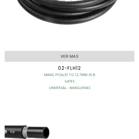
VER MAS
02-FLH12
MANG P/CALEF 1/2 12.7MM 35-B
GATES
UNIVERSAL - MANGUERAS